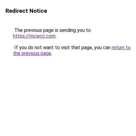
Redirect Notice
The previous page is sending you to
https://mcwcc.com
.
If you do not want to visit that page, you can
return to
the previous page
.