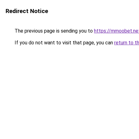
Redirect Notice
The previous page is sending you to
https://mmoobet.ne
If you do not want to visit that page, you can
return to t