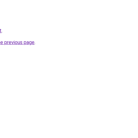
t
.
he previous page
.