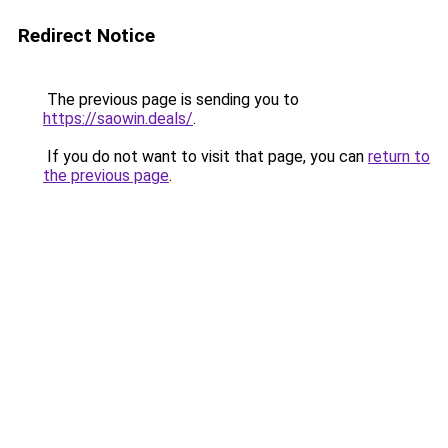
Redirect Notice
The previous page is sending you to
https://saowin.deals/
.
If you do not want to visit that page, you can
return to
the previous page
.