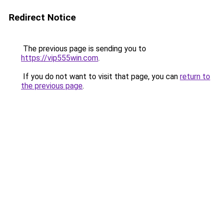
Redirect Notice
The previous page is sending you to
https://vip555win.com
.
If you do not want to visit that page, you can
return to
the previous page
.