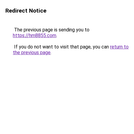
Redirect Notice
The previous page is sending you to
https://hm8855.com
.
If you do not want to visit that page, you can
return to
the previous page
.