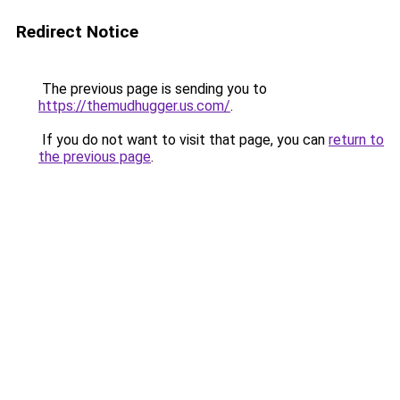
Redirect Notice
The previous page is sending you to
https://themudhugger.us.com/
.
If you do not want to visit that page, you can
return to
the previous page
.