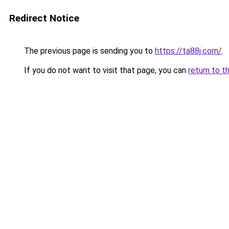
Redirect Notice
The previous page is sending you to
https://ta88j.com/
.
If you do not want to visit that page, you can
return to t