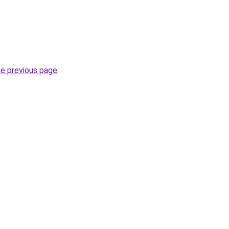
he previous page
.