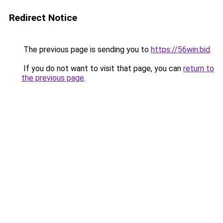
Redirect Notice
The previous page is sending you to
https://56win.bid
.
If you do not want to visit that page, you can
return to
the previous page
.