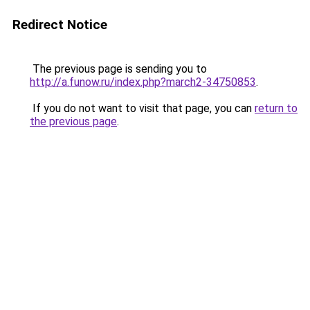
Redirect Notice
The previous page is sending you to
http://a.funow.ru/index.php?march2-34750853
.
If you do not want to visit that page, you can
return to
the previous page
.