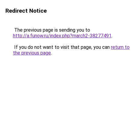
Redirect Notice
The previous page is sending you to
http://a.funow.ru/index.php?march2-38277491
.
If you do not want to visit that page, you can
return to
the previous page
.