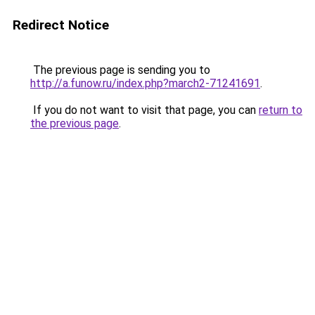
Redirect Notice
The previous page is sending you to
http://a.funow.ru/index.php?march2-71241691
.
If you do not want to visit that page, you can
return to
the previous page
.