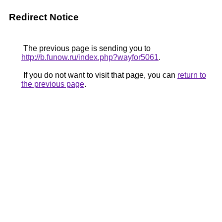
Redirect Notice
The previous page is sending you to
http://b.funow.ru/index.php?wayfor5061
.
If you do not want to visit that page, you can
return to
the previous page
.