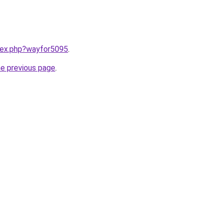
ndex.php?wayfor5095
.
he previous page
.