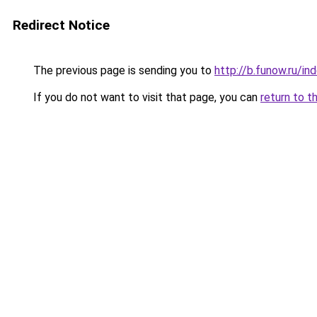
Redirect Notice
The previous page is sending you to
http://b.funow.ru/i
If you do not want to visit that page, you can
return to t