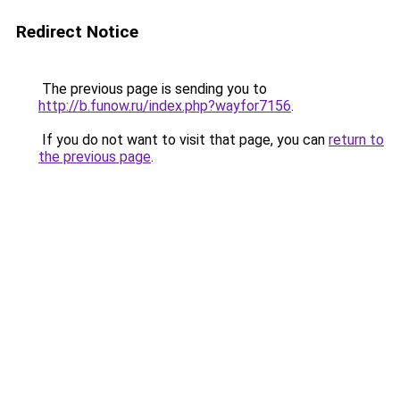
Redirect Notice
The previous page is sending you to
http://b.funow.ru/index.php?wayfor7156
.
If you do not want to visit that page, you can
return to
the previous page
.