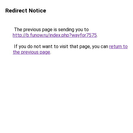
Redirect Notice
The previous page is sending you to
http://b.funow.ru/index.php?wayfor7575
.
If you do not want to visit that page, you can
return to
the previous page
.