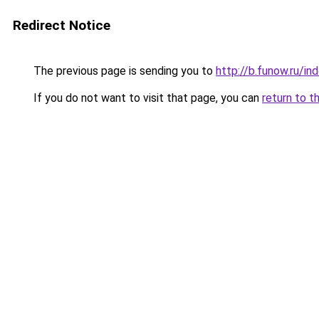
Redirect Notice
The previous page is sending you to
http://b.funow.ru/i
If you do not want to visit that page, you can
return to t