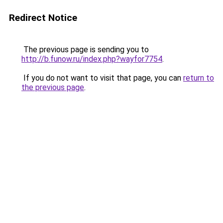
Redirect Notice
The previous page is sending you to
http://b.funow.ru/index.php?wayfor7754
.
If you do not want to visit that page, you can
return to
the previous page
.