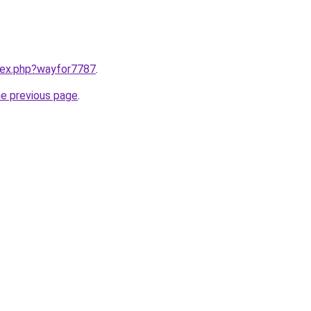
ndex.php?wayfor7787
.
he previous page
.