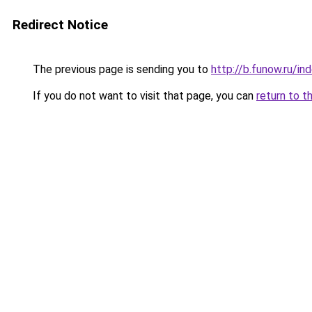
Redirect Notice
The previous page is sending you to
http://b.funow.ru/i
If you do not want to visit that page, you can
return to t