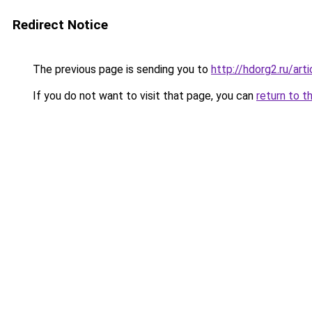
Redirect Notice
The previous page is sending you to
http://hdorg2.ru/ar
If you do not want to visit that page, you can
return to t