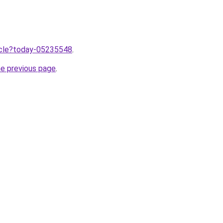
ticle?today-05235548
.
he previous page
.