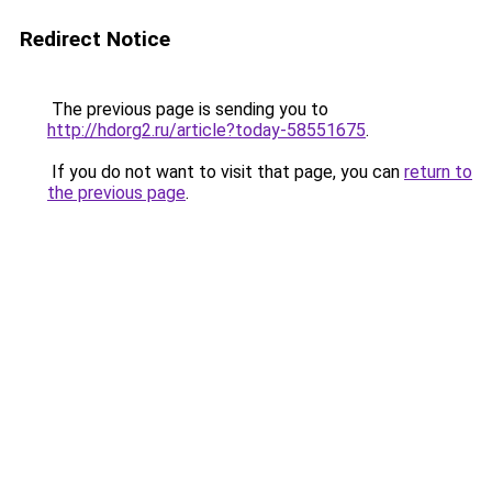
Redirect Notice
The previous page is sending you to
http://hdorg2.ru/article?today-58551675
.
If you do not want to visit that page, you can
return to
the previous page
.