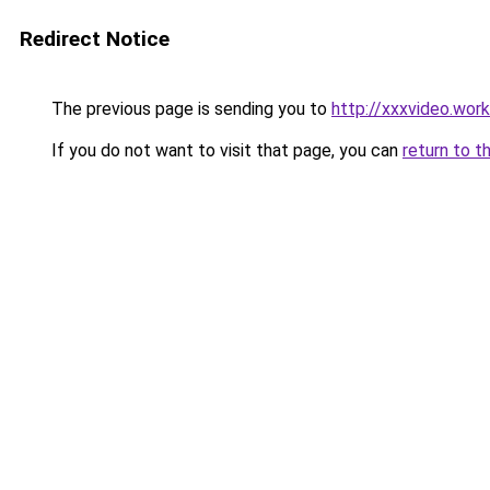
Redirect Notice
The previous page is sending you to
http://xxxvideo.work
If you do not want to visit that page, you can
return to t