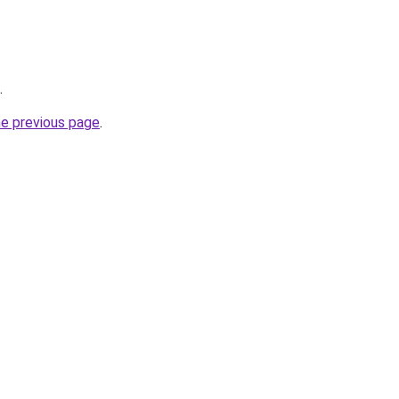
.
he previous page
.