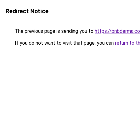
Redirect Notice
The previous page is sending you to
https://bnbderma.co
If you do not want to visit that page, you can
return to t