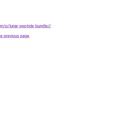
m/p/lunar-peptide-bundle//
.
he previous page
.