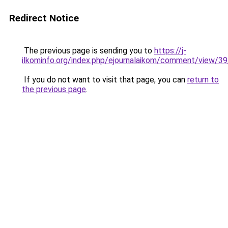
Redirect Notice
The previous page is sending you to
https://j-
ilkominfo.org/index.php/ejournalaikom/comment/view/3
If you do not want to visit that page, you can
return to
the previous page
.