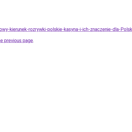
Nowy-kierunek-rozrywki-polskie-kasyna-i-ich-znaczenie-dla-Pols
he previous page
.