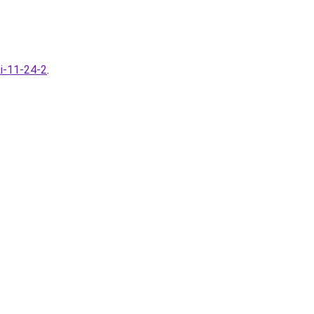
ki-11-24-2
.