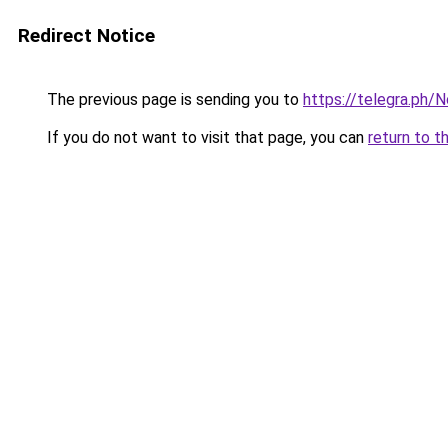
Redirect Notice
The previous page is sending you to
https://telegra.ph/
If you do not want to visit that page, you can
return to t