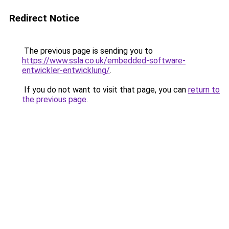
Redirect Notice
The previous page is sending you to
https://www.ssla.co.uk/embedded-software-
entwickler-entwicklung/
.
If you do not want to visit that page, you can
return to
the previous page
.