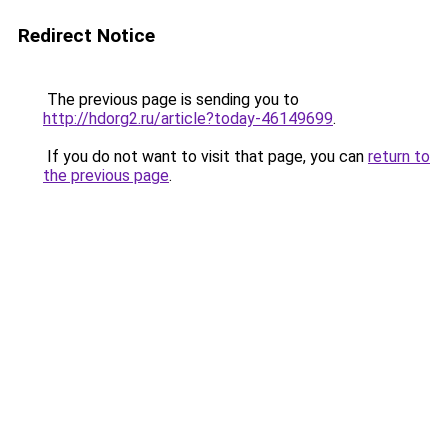
Redirect Notice
The previous page is sending you to
http://hdorg2.ru/article?today-46149699
.
If you do not want to visit that page, you can
return to
the previous page
.