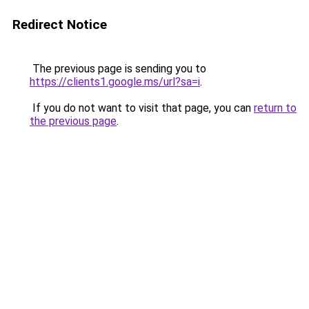
Redirect Notice
The previous page is sending you to
https://clients1.google.ms/url?sa=i
.
If you do not want to visit that page, you can
return to
the previous page
.