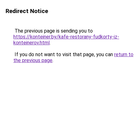
Redirect Notice
The previous page is sending you to
https://konteiner.by/kafe-restorany-fudkorty-iz-
konteinerov.html
.
If you do not want to visit that page, you can
return to
the previous page
.