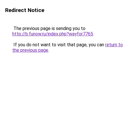
Redirect Notice
The previous page is sending you to
http://b.funow.ru/index.php?wayfor7765
.
If you do not want to visit that page, you can
return to
the previous page
.