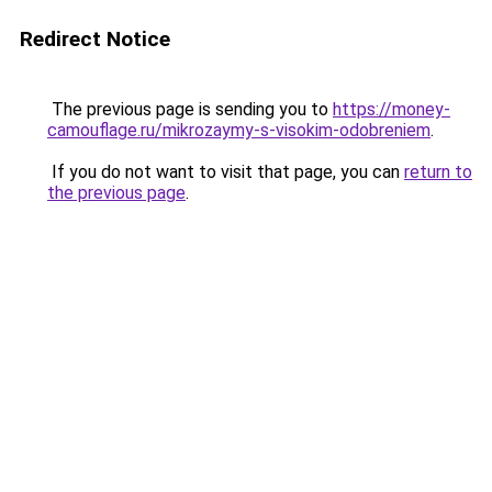
Redirect Notice
The previous page is sending you to
https://money-
camouflage.ru/mikrozaymy-s-visokim-odobreniem
.
If you do not want to visit that page, you can
return to
the previous page
.