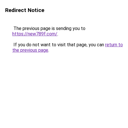
Redirect Notice
The previous page is sending you to
https://new789f.com/
.
If you do not want to visit that page, you can
return to
the previous page
.