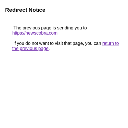
Redirect Notice
The previous page is sending you to
https://newscobra.com
.
If you do not want to visit that page, you can
return to
the previous page
.