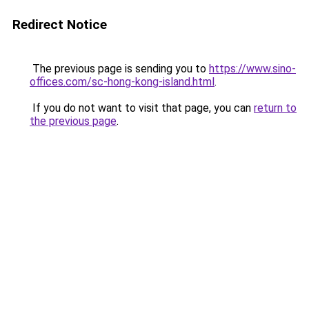
Redirect Notice
The previous page is sending you to
https://www.sino-
offices.com/sc-hong-kong-island.html
.
If you do not want to visit that page, you can
return to
the previous page
.