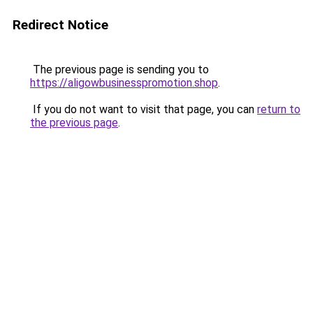
Redirect Notice
The previous page is sending you to
https://aligowbusinesspromotion.shop
.
If you do not want to visit that page, you can
return to
the previous page
.