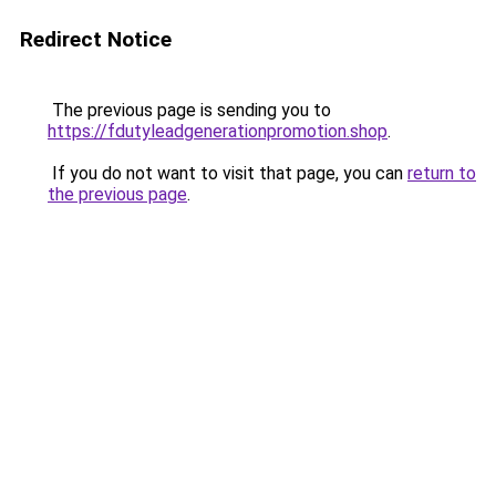
Redirect Notice
The previous page is sending you to
https://fdutyleadgenerationpromotion.shop
.
If you do not want to visit that page, you can
return to
the previous page
.