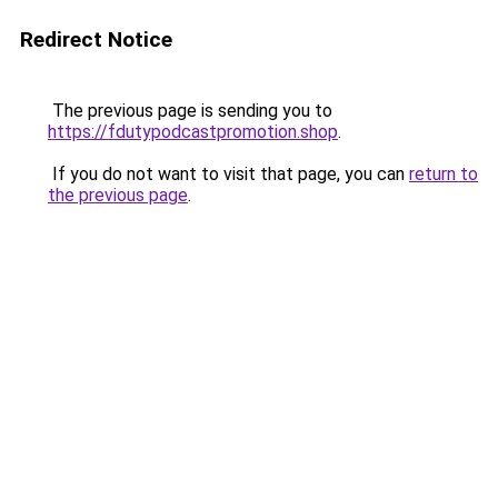
Redirect Notice
The previous page is sending you to
https://fdutypodcastpromotion.shop
.
If you do not want to visit that page, you can
return to
the previous page
.