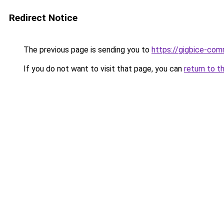
Redirect Notice
The previous page is sending you to
https://gigbice-co
If you do not want to visit that page, you can
return to t