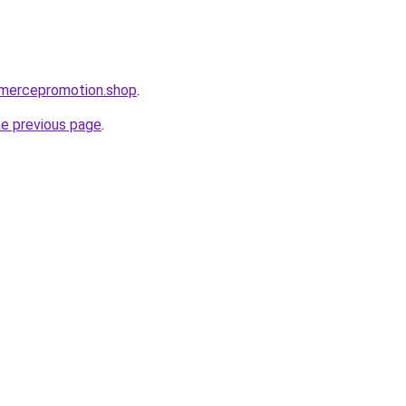
mmercepromotion.shop
.
he previous page
.