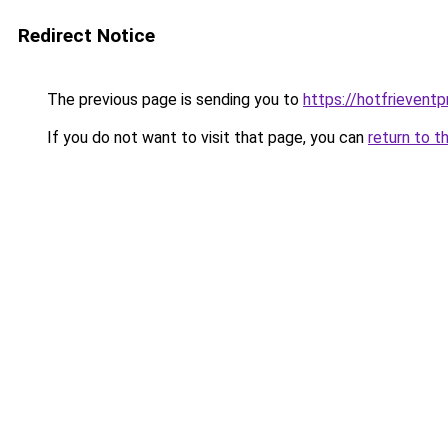
Redirect Notice
The previous page is sending you to
https://hotfrievent
If you do not want to visit that page, you can
return to t