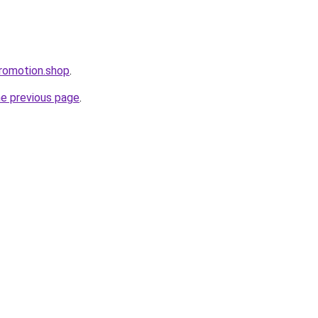
promotion.shop
.
he previous page
.