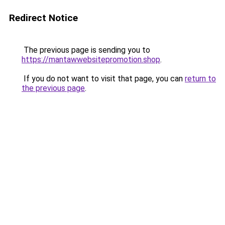
Redirect Notice
The previous page is sending you to
https://mantawwebsitepromotion.shop
.
If you do not want to visit that page, you can
return to
the previous page
.