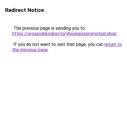
Redirect Notice
The previous page is sending you to
https://proseolinksdirectorybusinesspromotion.shop
.
If you do not want to visit that page, you can
return to
the previous page
.