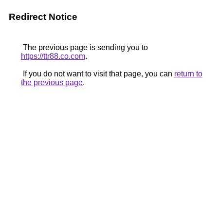
Redirect Notice
The previous page is sending you to
https://ttr88.co.com
.
If you do not want to visit that page, you can
return to
the previous page
.