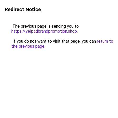
Redirect Notice
The previous page is sending you to
https://yelpadbrandpromotion.shop
.
If you do not want to visit that page, you can
return to
the previous page
.