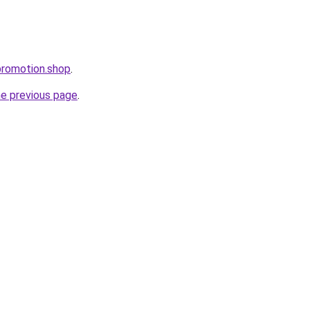
promotion.shop
.
he previous page
.