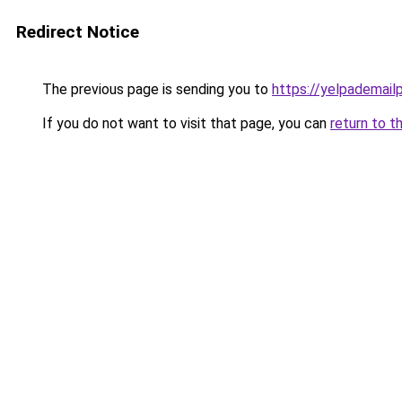
Redirect Notice
The previous page is sending you to
https://yelpademail
If you do not want to visit that page, you can
return to t