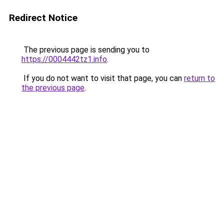
Redirect Notice
The previous page is sending you to
https://0004442tz1.info
.
If you do not want to visit that page, you can
return to
the previous page
.