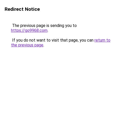
Redirect Notice
The previous page is sending you to
https://go9968.com
.
If you do not want to visit that page, you can
return to
the previous page
.