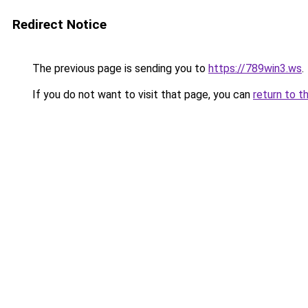
Redirect Notice
The previous page is sending you to
https://789win3.ws
.
If you do not want to visit that page, you can
return to t