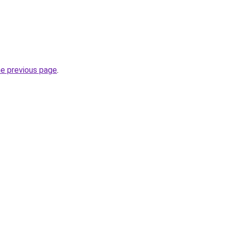
he previous page
.