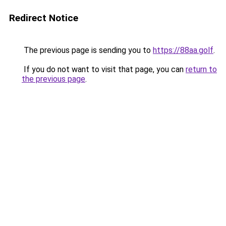
Redirect Notice
The previous page is sending you to
https://88aa.golf
.
If you do not want to visit that page, you can
return to
the previous page
.