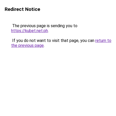
Redirect Notice
The previous page is sending you to
https://kubet.net.ph
.
If you do not want to visit that page, you can
return to
the previous page
.